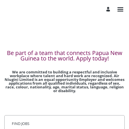
Be part of a team that connects Papua New
Guinea to the world. Apply today!
We are committed to building a respectful and inclusive
workplace where talent and hard work are recognized. Air
Niugini Limited is an equal opportunity Employer and welcomes
applications from all qualified individuals, regardless of sex,
race, colour, nationality, age, marital status, language, religion
or disability.
FIND JOBS