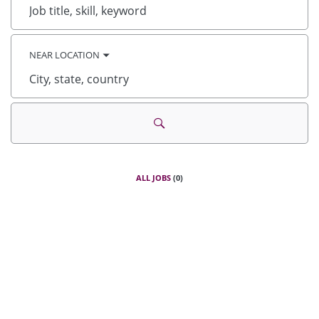
Job
title,
skill,
keyword
NEAR LOCATION
City,
state,
country
ALL JOBS
(
0
)